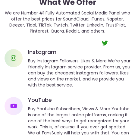
What We Offer
We are Number #1 Fully Automated Social Media Panel who
offer the best prices for SoundCloud, iTunes, Napster,
Deezer, Tidal, TikTok, Twitch, Twitter, LinkedIn, TrustPilot,
Pinterest, Quora, Reddit, and others.
Instagram
Buy Instagram Followers, Likes & More We're your
friendly Instagram service provider. From us, you
can buy the cheapest Instagram followers, likes,
and views on the market, and we provide you
with the best service.
YouTube
Buy Youtube Subscribers, Views & More Youtube
is one of the largest online platforms, making it
one of the best ways to get recognized for your
work. This is, of course, if you ever get spotted.
We at FansSuply will help you with that. You can