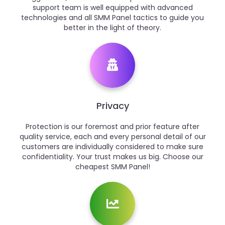
support team is well equipped with advanced
technologies and all SMM Panel tactics to guide you
better in the light of theory.
Privacy
Protection is our foremost and prior feature after
quality service, each and every personal detail of our
customers are individually considered to make sure
confidentiality. Your trust makes us big. Choose our
cheapest SMM Panel!