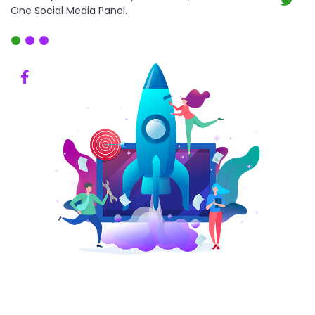
One Social Media Panel.