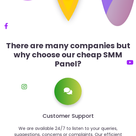
There are many companies but
why choose our cheap SMM
Panel?
Customer Support
We are available 24/7 to listen to your queries,
suggestions, concerns or complaints. Our efficient