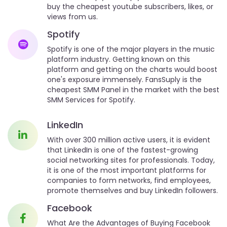
buy the cheapest youtube subscribers, likes, or
views from us.
Spotify
Spotify is one of the major players in the music
platform industry. Getting known on this
platform and getting on the charts would boost
one's exposure immensely. FansSuply is the
cheapest SMM Panel in the market with the best
SMM Services for Spotify.
LinkedIn
With over 300 million active users, it is evident
that LinkedIn is one of the fastest-growing
social networking sites for professionals. Today,
it is one of the most important platforms for
companies to form networks, find employees,
promote themselves and buy LinkedIn followers.
Facebook
What Are the Advantages of Buying Facebook