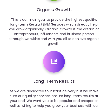
Organic Growth
This is our main goal to provide the highest quality,
long-term Results/SMM Services which directly help
you grow organically. Organic Growth is the dream of
entrepreneurs, influencers and business person
although we withstand with you all to achieve organic
growth.
Long-Term Results
As we are dedicated to instant delivery but we make
sure our quality services ensure long-term results at
your end. We want you to be popular and prosper as
well as willing to help you grow your business with our