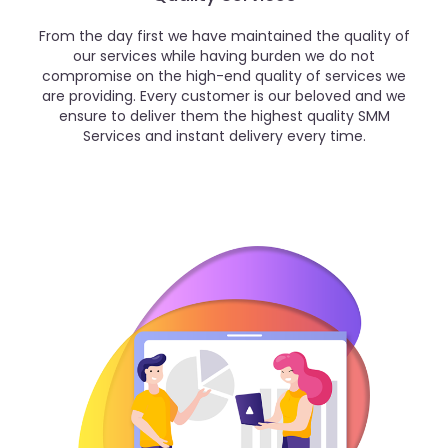
From the day first we have maintained the quality of
our services while having burden we do not
compromise on the high-end quality of services we
are providing. Every customer is our beloved and we
ensure to deliver them the highest quality SMM
Services and instant delivery every time.