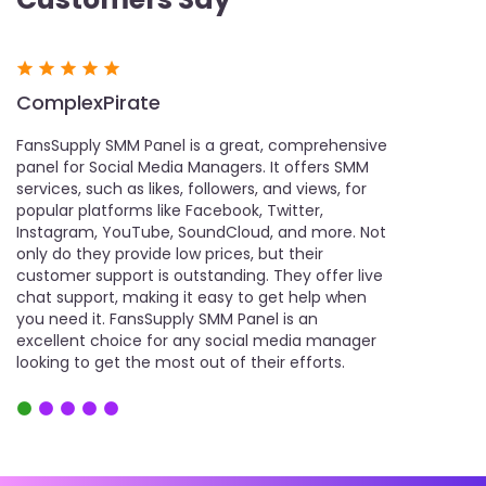
ComplexPirate
Comex
or
FansSupply SMM Panel is a great, comprehensive
FansSupply 
t
panel for Social Media Managers. It offers SMM
user-friendl
services, such as likes, followers, and views, for
help with the
popular platforms like Facebook, Twitter,
various serv
Instagram, YouTube, SoundCloud, and more. Not
social media 
r,
only do they provide low prices, but their
and views. It
customer support is outstanding. They offer live
excellent ch
chat support, making it easy to get help when
Additionally,
you need it. FansSupply SMM Panel is an
notch, makin
excellent choice for any social media manager
needed. Fans
looking to get the most out of their efforts.
choice for a
Panel.