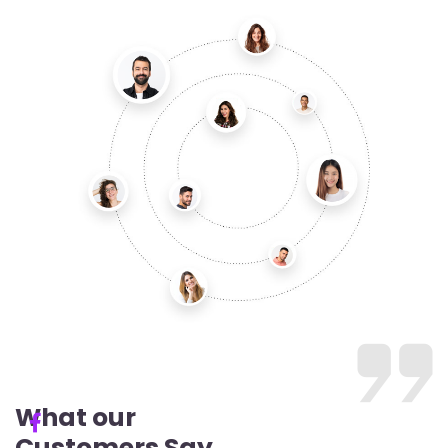
What our
Customers Say