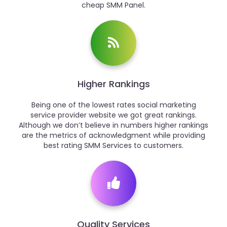
cheap SMM Panel.
Higher Rankings
Being one of the lowest rates social marketing
service provider website we got great rankings.
Although we don’t believe in numbers higher rankings
are the metrics of acknowledgment while providing
best rating SMM Services to customers.
Quality Services