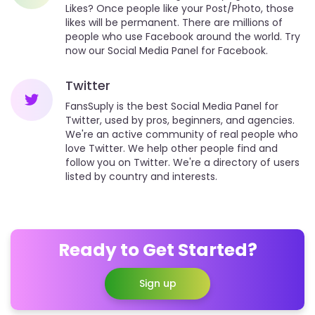
Likes? Once people like your Post/Photo, those
likes will be permanent. There are millions of
people who use Facebook around the world. Try
now our Social Media Panel for Facebook.
Twitter
FansSuply is the best Social Media Panel for
Twitter, used by pros, beginners, and agencies.
We're an active community of real people who
love Twitter. We help other people find and
follow you on Twitter. We're a directory of users
listed by country and interests.
Ready to Get Started?
Sign up