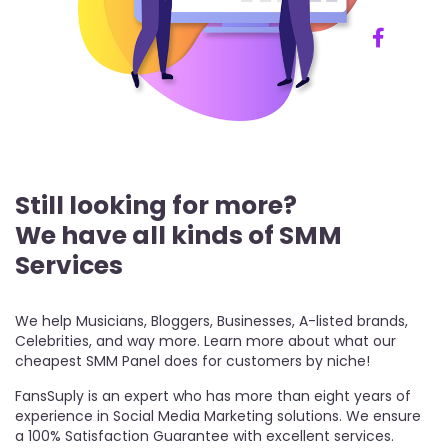
Still looking for more?
We have all kinds of SMM
Services
We help Musicians, Bloggers, Businesses, A-listed brands,
Celebrities, and way more. Learn more about what our
cheapest SMM Panel does for customers by niche!
FansSuply is an expert who has more than eight years of
experience in Social Media Marketing solutions. We ensure
a 100% Satisfaction Guarantee with excellent services.