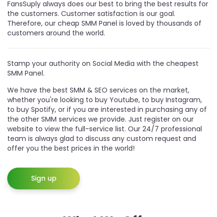
FansSuply always does our best to bring the best results for
the customers. Customer satisfaction is our goal.
Therefore, our cheap SMM Panel is loved by thousands of
customers around the world.
Stamp your authority on Social Media with the cheapest
SMM Panel.
We have the best SMM & SEO services on the market,
whether you're looking to buy Youtube, to buy Instagram,
to buy Spotify, or if you are interested in purchasing any of
the other SMM services we provide. Just register on our
website to view the full-service list. Our 24/7 professional
team is always glad to discuss any custom request and
offer you the best prices in the world!
Sign up