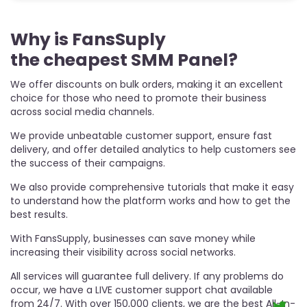
Why is FansSuply
P
the cheapest SMM Panel?
t
We offer discounts on bulk orders, making it an excellent
F
choice for those who need to promote their business
Pa
across social media channels.
pr
wi
We provide unbeatable customer support, ensure fast
gu
delivery, and offer detailed analytics to help customers see
yo
g
the success of their campaigns.
Ad
P
We also provide comprehensive tutorials that make it easy
to understand how the platform works and how to get the
best results.
With FansSupply, businesses can save money while
increasing their visibility across social networks.
All services will guarantee full delivery. If any problems do
occur, we have a LIVE customer support chat available
from 24/7. With over 150,000 clients, we are the best All-In-